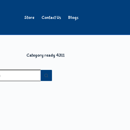
Store
Contact Us
Blogs
Category
ready 4311