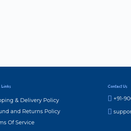
 Links
Contact Us
+91-9
pping & Delivery Policy
und and Returns Policy
suppo
ms Of Service