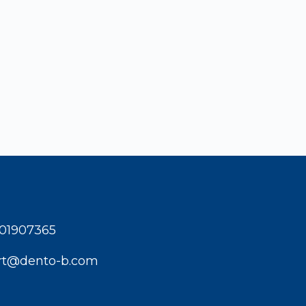
001907365
rt@dento-b.com