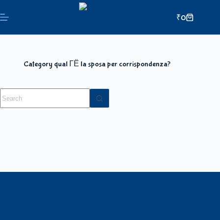
₹
0
Category
qual ГЁ la sposa per corrispondenza?