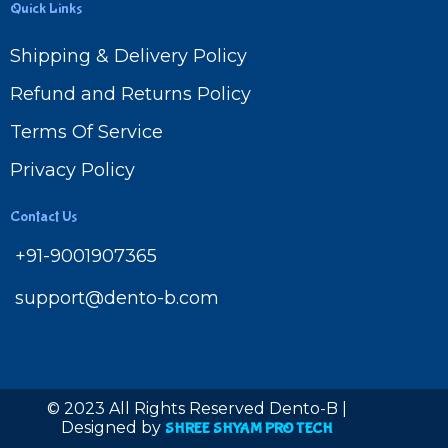
Quick Links
Shipping & Delivery Policy
Refund and Returns Policy
Terms Of Service
Privacy Policy
Contact Us
+91-9001907365
support@dento-b.com
© 2023 All Rights Reserved Dento-B |
Designed by
SHREE SHYAM PRO TECH