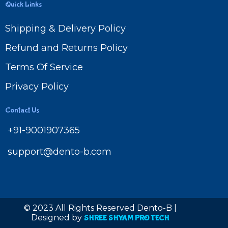
Quick Links
Shipping & Delivery Policy
Refund and Returns Policy
Terms Of Service
Privacy Policy
Contact Us
+91-9001907365
support@dento-b.com
© 2023 All Rights Reserved Dento-B |
Designed by
SHREE SHYAM PRO TECH