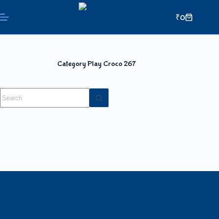
₹
0
Category
Play Croco 267