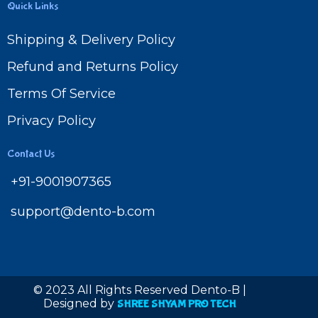
Quick Links
Shipping & Delivery Policy
Refund and Returns Policy
Terms Of Service
Privacy Policy
Contact Us
+91-9001907365
support@dento-b.com
© 2023 All Rights Reserved Dento-B |
Designed by
SHREE SHYAM PRO TECH