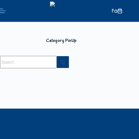
₹
0
Category
PinUp