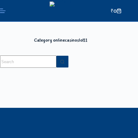
₹
0
Category
onlinecasinoslot11