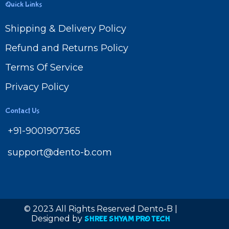
Quick Links
Shipping & Delivery Policy
Refund and Returns Policy
Terms Of Service
Privacy Policy
Contact Us
+91-9001907365
support@dento-b.com
© 2023 All Rights Reserved Dento-B |
Designed by
SHREE SHYAM PRO TECH