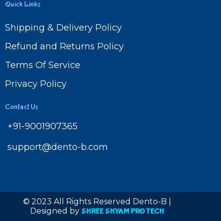
Quick Links
Shipping & Delivery Policy
Refund and Returns Policy
Terms Of Service
Privacy Policy
Contact Us
+91-9001907365
support@dento-b.com
© 2023 All Rights Reserved Dento-B |
Designed by
SHREE SHYAM PRO TECH