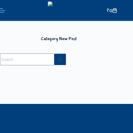
₹
0
Category
New Post