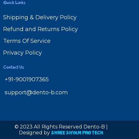
Quick Links
Shipping & Delivery Policy
Refund and Returns Policy
Terms Of Service
Privacy Policy
Contact Us
+91-9001907365
support@dento-b.com
© 2023 All Rights Reserved Dento-B |
Designed by
SHREE SHYAM PRO TECH