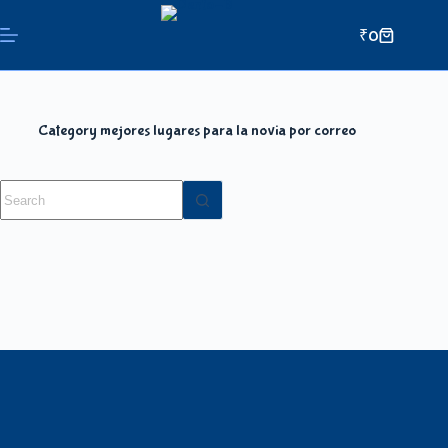
₹
0
Category
mejores lugares para la novia por correo