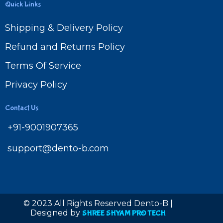
Quick Links
Shipping & Delivery Policy
Refund and Returns Policy
Terms Of Service
Privacy Policy
Contact Us
+91-9001907365
support@dento-b.com
© 2023 All Rights Reserved Dento-B |
Designed by
SHREE SHYAM PRO TECH