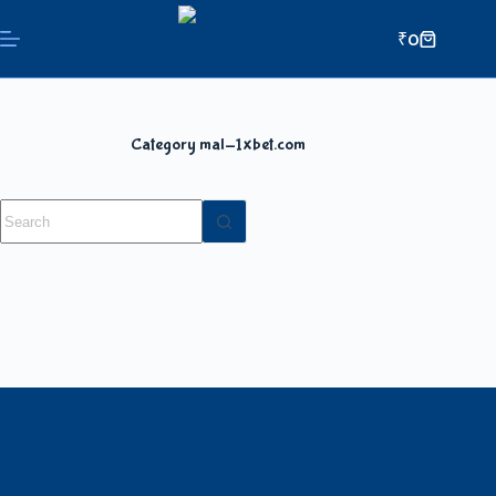
₹
0
Category
mal-1xbet.com