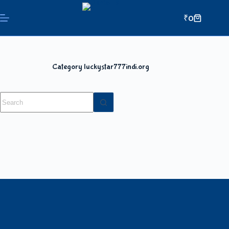
₹
0
Category
luckystar777indi.org