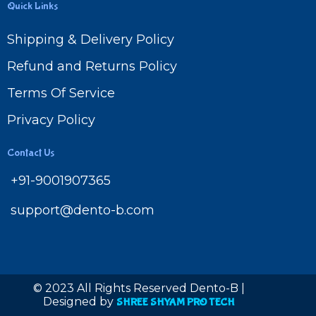
Quick Links
Shipping & Delivery Policy
Refund and Returns Policy
Terms Of Service
Privacy Policy
Contact Us
+91-9001907365
support@dento-b.com
© 2023 All Rights Reserved Dento-B |
Designed by
SHREE SHYAM PRO TECH