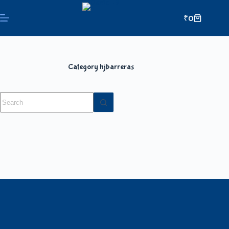
₹
0
Category
hjbarreras