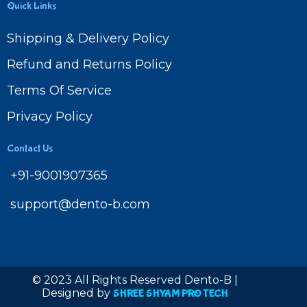
Quick Links
Shipping & Delivery Policy
Refund and Returns Policy
Terms Of Service
Privacy Policy
Contact Us
+91-9001907365
support@dento-b.com
© 2023 All Rights Reserved Dento-B |
Designed by
SHREE SHYAM PRO TECH