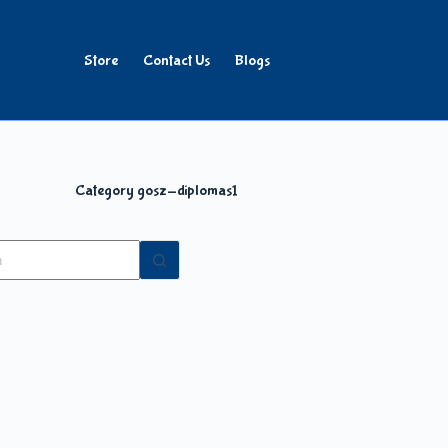
Store
Contact Us
Blogs
Category
gosz-diplomas1