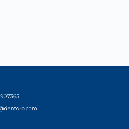
1907365
t@dento-b.com