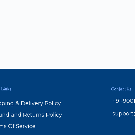
 Links
Contact Us
+91-900
pping & Delivery Policy
suppor
und and Returns Policy
ms Of Service