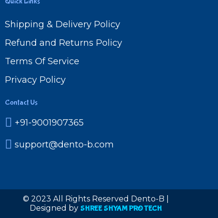
Quick Links
Shipping & Delivery Policy
Refund and Returns Policy
Terms Of Service
Privacy Policy
Contact Us
+91-9001907365
support@dento-b.com
© 2023 All Rights Reserved Dento-B |
Designed by
SHREE SHYAM PRO TECH