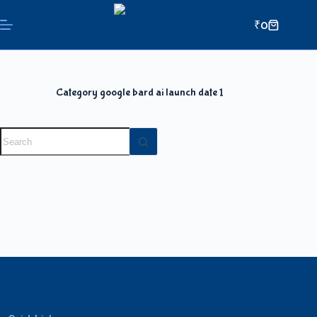
₹
0
Category
google bard ai launch date 1