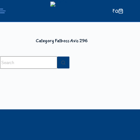
₹
0
Category
Fatboss Avis 296