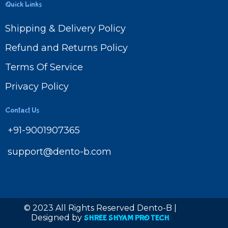
Quick Links
Shipping & Delivery Policy
Refund and Returns Policy
Terms Of Service
Privacy Policy
Contact Us
+91-9001907365
support@dento-b.com
© 2023 All Rights Reserved Dento-B |
Designed by
SHREE SHYAM PRO TECH