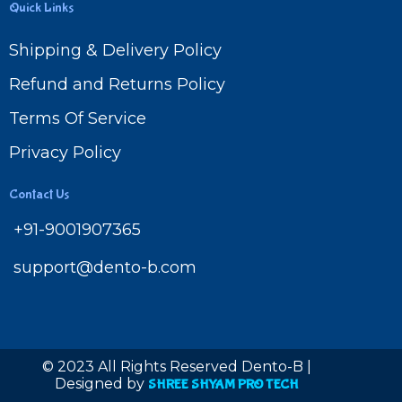
Quick Links
Shipping & Delivery Policy
Refund and Returns Policy
Terms Of Service
Privacy Policy
Contact Us
+91-9001907365
support@dento-b.com
© 2023 All Rights Reserved Dento-B |
Designed by
SHREE SHYAM PRO TECH