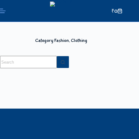
₹
0
Category
Fashion, Clothing