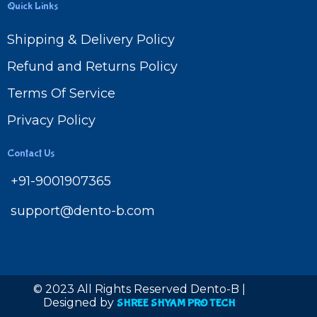
Quick Links
Shipping & Delivery Policy
Refund and Returns Policy
Terms Of Service
Privacy Policy
Contact Us
+91-9001907365
support@dento-b.com
© 2023 All Rights Reserved Dento-B |
Designed by
SHREE SHYAM PRO TECH