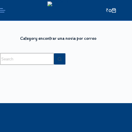
₹
0
Category
encontrar una novia por correo