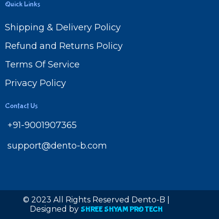
Quick Links
Shipping & Delivery Policy
Refund and Returns Policy
Terms Of Service
Privacy Policy
Contact Us
+91-9001907365
support@dento-b.com
© 2023 All Rights Reserved Dento-B |
Designed by
SHREE SHYAM PRO TECH