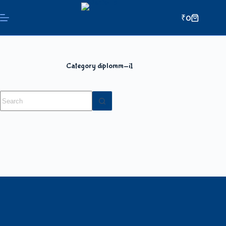
₹
0
Category
diplomm-i1