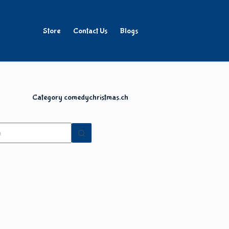
Store
Contact Us
Blogs
Category
comedychristmas.ch