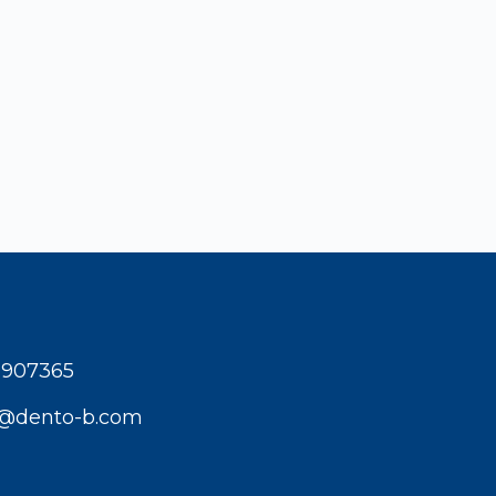
1907365
t@dento-b.com