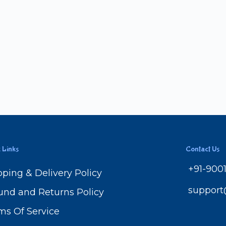
 Links
Contact Us
+91-900
pping & Delivery Policy
suppor
und and Returns Policy
ms Of Service