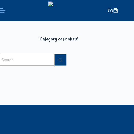
₹
0
Category
casinobet6