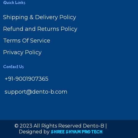
Quick Links
Shipping & Delivery Policy
Refund and Returns Policy
Terms Of Service
Privacy Policy
Contact Us
+91-9001907365
support@dento-b.com
© 2023 All Rights Reserved Dento-B |
Designed by
SHREE SHYAM PRO TECH