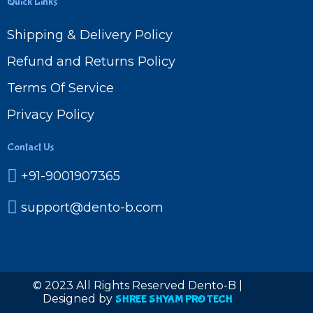
Quick Links
Shipping & Delivery Policy
Refund and Returns Policy
Terms Of Service
Privacy Policy
Contact Us
+91-9001907365
support@dento-b.com
© 2023 All Rights Reserved Dento-B |
Designed by
SHREE SHYAM PRO TECH