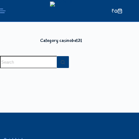
₹
0
Category
casinobet31