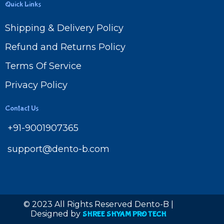
Quick Links
Shipping & Delivery Policy
Refund and Returns Policy
Terms Of Service
Privacy Policy
Contact Us
+91-9001907365
support@dento-b.com
© 2023 All Rights Reserved Dento-B |
Designed by
SHREE SHYAM PRO TECH