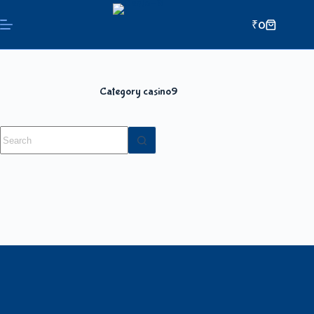
₹
0
Category
casino9