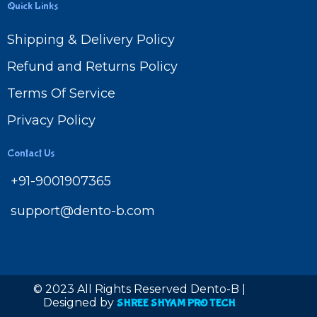
Quick Links
Shipping & Delivery Policy
Refund and Returns Policy
Terms Of Service
Privacy Policy
Contact Us
+91-9001907365
support@dento-b.com
© 2023 All Rights Reserved Dento-B |
Designed by
SHREE SHYAM PRO TECH