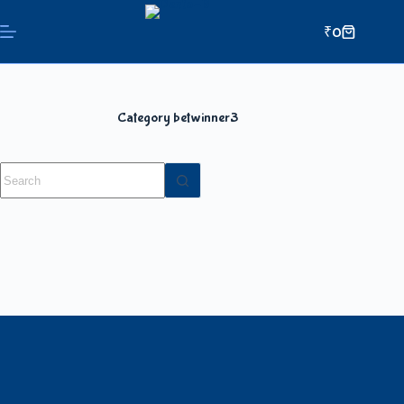
₹
0
Category
betwinner3