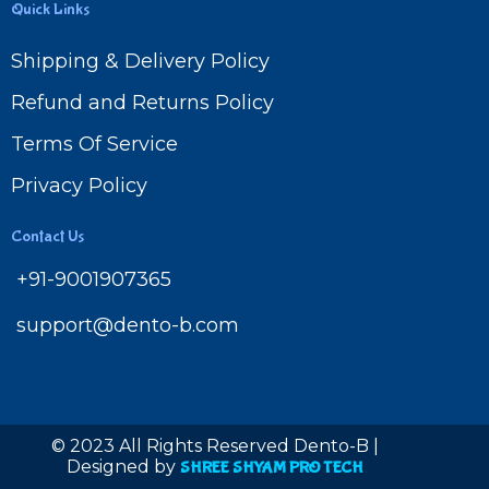
Quick Links
Shipping & Delivery Policy
Refund and Returns Policy
Terms Of Service
Privacy Policy
Contact Us
+91-9001907365
support@dento-b.com
© 2023 All Rights Reserved Dento-B |
Designed by
SHREE SHYAM PRO TECH