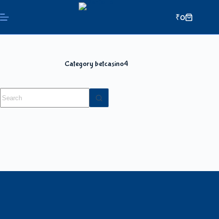
₹
0
Category
betcasino4