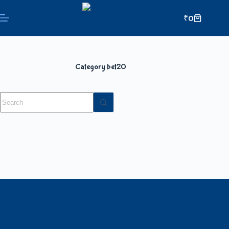
₹
0
Category
bet20