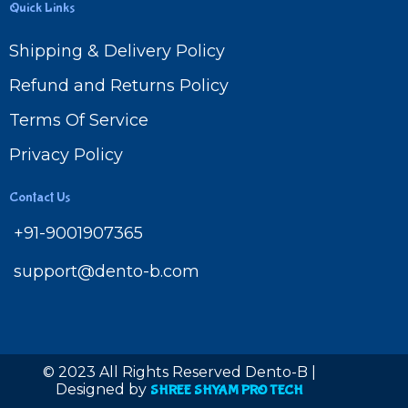
Quick Links
Shipping & Delivery Policy
Refund and Returns Policy
Terms Of Service
Privacy Policy
Contact Us
+91-9001907365
support@dento-b.com
© 2023 All Rights Reserved Dento-B |
Designed by
SHREE SHYAM PRO TECH