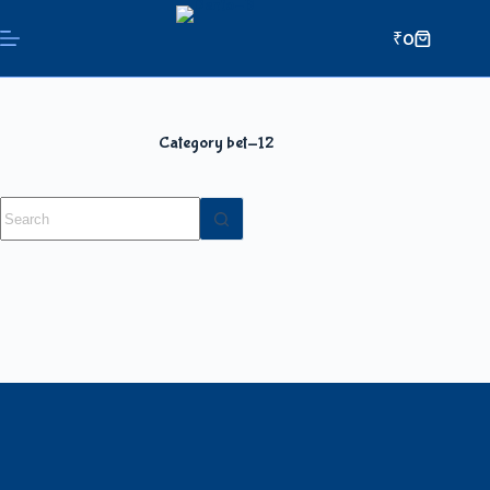
₹
0
Category
bet-12