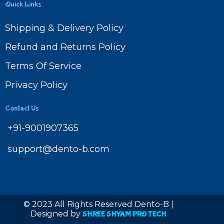
Quick Links
Shipping & Delivery Policy
Refund and Returns Policy
Terms Of Service
Privacy Policy
Contact Us
+91-9001907365
support@dento-b.com
© 2023 All Rights Reserved Dento-B |
Designed by
SHREE SHYAM PRO TECH