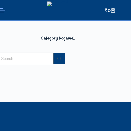
₹
0
Category
bcgame1