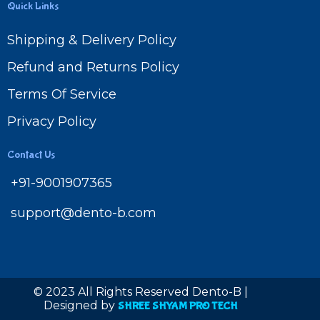
Quick Links
Shipping & Delivery Policy
Refund and Returns Policy
Terms Of Service
Privacy Policy
Contact Us
+91-9001907365
support@dento-b.com
© 2023 All Rights Reserved Dento-B |
Designed by
SHREE SHYAM PRO TECH