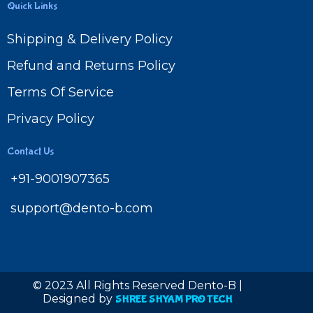
Quick Links
Shipping & Delivery Policy
Refund and Returns Policy
Terms Of Service
Privacy Policy
Contact Us
+91-9001907365
support@dento-b.com
© 2023 All Rights Reserved Dento-B |
Designed by
SHREE SHYAM PRO TECH