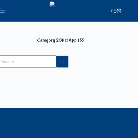
₹
0
Category
20bet App 159