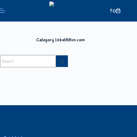
₹
0
Category
1xbet88vn.com