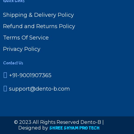
Quick Links
Shipping & Delivery Policy
Refund and Returns Policy
Terms Of Service
Privacy Policy
Contact Us
+91-9001907365
support@dento-b.com
© 2023 All Rights Reserved Dento-B |
Designed by
SHREE SHYAM PRO TECH